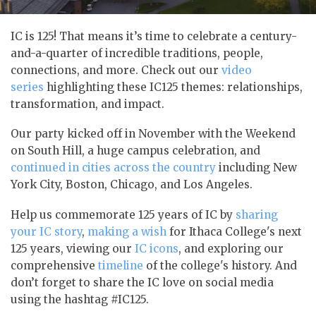
IC is 125! That means it’s time to celebrate a century-
and-a-quarter of incredible traditions, people,
connections, and more. Check out our
video
series
highlighting these IC125 themes: relationships,
transformation, and impact.
Our party kicked off in November with the Weekend
on South Hill, a huge campus celebration, and
continued in cities across the country
including New
York City, Boston, Chicago, and Los Angeles.
Help us commemorate 125 years of IC by
sharing
your IC story
,
making a wish
for Ithaca College's next
125 years, viewing our
IC icons
, and exploring our
comprehensive
timeline
of the college's history. And
don’t forget to share the IC love on social media
using the hashtag #IC125.