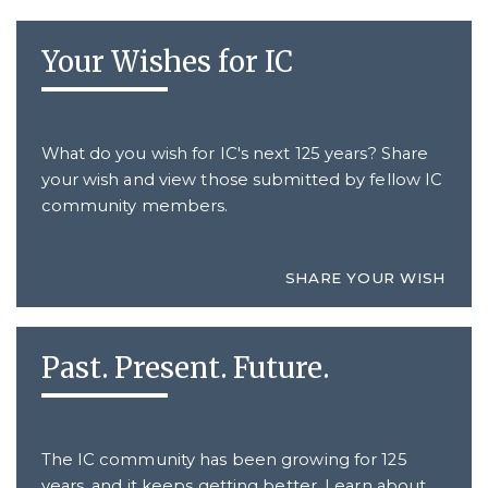
Your Wishes for IC
What do you wish for IC's next 125 years? Share
your wish and view those submitted by fellow IC
community members.
SHARE YOUR WISH
Past. Present. Future.
The IC community has been growing for 125
years, and it keeps getting better. Learn about