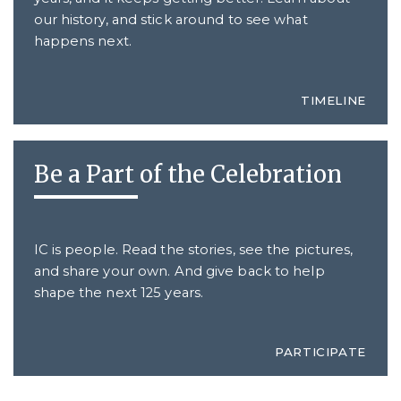
our history, and stick around to see what
happens next.
TIMELINE
Be a Part of the Celebration
IC is people. Read the stories, see the pictures,
and share your own. And give back to help
shape the next 125 years.
PARTICIPATE